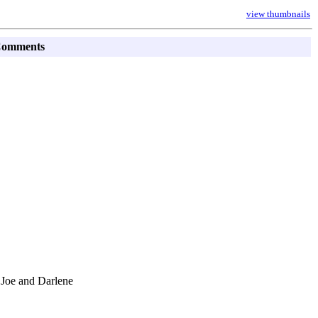
view thumbnails
omments
 Joe and Darlene