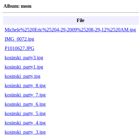
Album: mom
File
Michele%2520Eric%25204-29-2009%25208-29-12%2520AM.jpg
IMG_0072.jpg
P1010627.JPG
kosinski_party3.jpg
kosinski_party1.jpg
kosinski_party.jpg
kosinski_party_8.jpg
kosinski_party_7.jpg
kosinski_party_6.jpg
kosinski_party_5.jpg
kosinski_party_4.jpg
kosinski_party_3.jpg