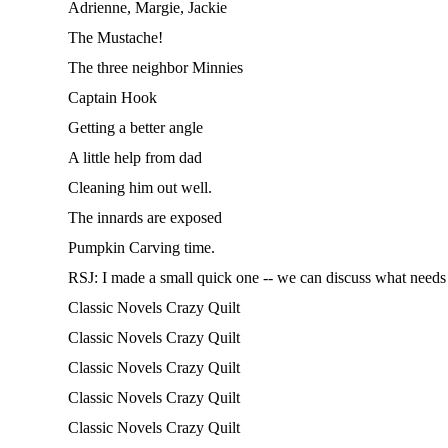
Adrienne, Margie, Jackie
The Mustache!
The three neighbor Minnies
Captain Hook
Getting a better angle
A little help from dad
Cleaning him out well.
The innards are exposed
Pumpkin Carving time.
RSJ: I made a small quick one -- we can discuss what needs t
Classic Novels Crazy Quilt
Classic Novels Crazy Quilt
Classic Novels Crazy Quilt
Classic Novels Crazy Quilt
Classic Novels Crazy Quilt