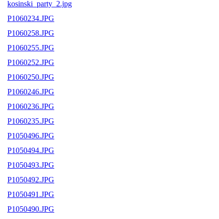
kosinski_party_2.jpg
P1060234.JPG
P1060258.JPG
P1060255.JPG
P1060252.JPG
P1060250.JPG
P1060246.JPG
P1060236.JPG
P1060235.JPG
P1050496.JPG
P1050494.JPG
P1050493.JPG
P1050492.JPG
P1050491.JPG
P1050490.JPG