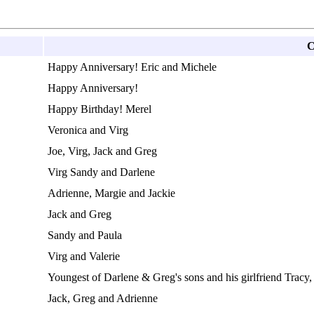
C
Happy Anniversary! Eric and Michele
Happy Anniversary!
Happy Birthday! Merel
Veronica and Virg
Joe, Virg, Jack and Greg
Virg Sandy and Darlene
Adrienne, Margie and Jackie
Jack and Greg
Sandy and Paula
Virg and Valerie
Youngest of Darlene & Greg's sons and his girlfriend Tracy,
Jack, Greg and Adrienne