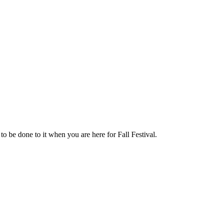
o be done to it when you are here for Fall Festival.